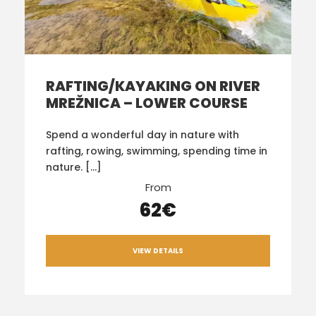
RAFTING/KAYAKING ON RIVER
MREŽNICA – LOWER COURSE
Spend a wonderful day in nature with
rafting, rowing, swimming, spending time in
nature. […]
From
62€
VIEW DETAILS