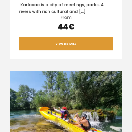
Karlovac is a city of meetings, parks, 4
rivers with rich cultural and […]
From
44€
VIEW DETAILS