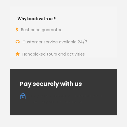
Why book with us?
Best price guarantee
Customer service available 24/7
Handpicked tours and activities
Pay securely with us
Payment is encrypted and transmitted
securely with
SSL protocol