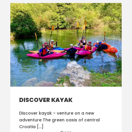
DISCOVER KAYAK
Discover kayak – venture on a new
adventure The green oasis of central
Croatia […]