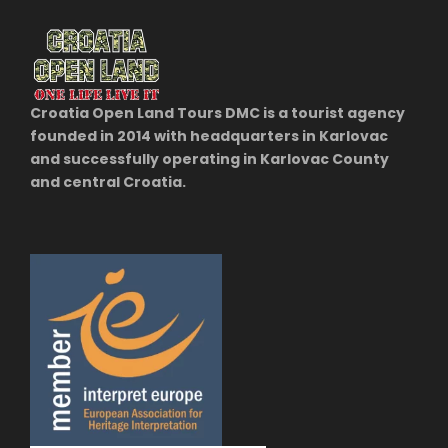
Croatia Open Land Tours DMC is a tourist agency
founded in 2014 with headquarters in Karlovac
and successfully operating in Karlovac County
and central Croatia.