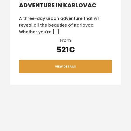
ADVENTURE IN KARLOVAC
A three-day urban adventure that will
reveal all the beauties of Karlovac
Whether you’re […]
From
521€
VIEW DETAILS