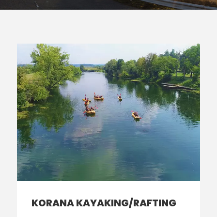
KORANA KAYAKING/RAFTING