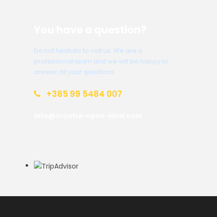
You have a question?
Do not hesitate to call us. We are a
professional team and we will be happy to
answer all your questions.
+385 99 5484 007
info@croatia-open-land.com