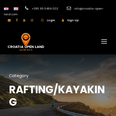
+385 99 5484 002
info@croatia-open-
land.com
Login
Sign Up
Category
RAFTING/KAYAKIN
G