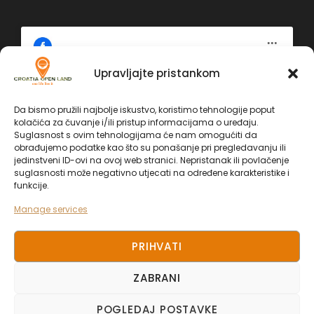
Upravljajte pristankom
Click 'I agree' to enable Facebook
Da bismo pružili najbolje iskustvo, koristimo tehnologije poput
Politika kolačića
kolačića za čuvanje i/ili pristup informacijama o uređaju.
Facebook
Suglasnost s ovim tehnologijama će nam omogućiti da
I AGREE
obrađujemo podatke kao što su ponašanje pri pregledavanju ili
jedinstveni ID-ovi na ovoj web stranici. Nepristanak ili povlačenje
suglasnosti može negativno utjecati na određene karakteristike i
funkcije.
Manage services
PRIHVATI
ZABRANI
COPYRIGHT 2025. CROATIA OPEN LAND, ALL
POGLEDAJ POSTAVKE