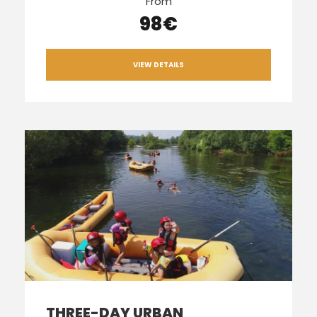
From
98€
VIEW DETAILS
THREE-DAY URBAN