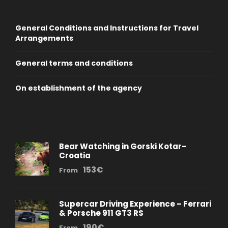
General Conditions and Instructions for Travel
Arrangements
General terms and conditions
On establishment of the agency
Bear Watching in Gorski Kotar-
Croatia
153€
From
Supercar Driving Experience – Ferrari
& Porsche 911 GT3 RS
190€
From