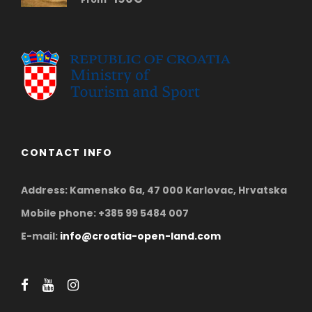
CONTACT INFO
Address: Kamensko 6a, 47 000 Karlovac, Hrvatska
Mobile phone: +385 99 5484 007
E-mail:
info@croatia-open-land.com