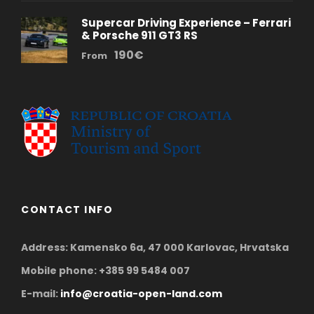
Supercar Driving Experience – Ferrari
& Porsche 911 GT3 RS
190€
From
CONTACT INFO
Address: Kamensko 6a, 47 000 Karlovac, Hrvatska
Mobile phone: +385 99 5484 007
E-mail:
info@croatia-open-land.com