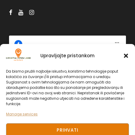
Upravljajte pristankom
Click 'I agree' to enable Facebook
Da bismo pružili najbolje iskustvo, koristimo tehnologije poput
Politika kolačića
kolačića za čuvanje i/ili pristup informacijama o uređaju.
Facebook
Suglasnost s ovim tehnologijama će nam omogućiti da
I AGREE
obrađujemo podatke kao što su ponašanje pri pregledavanju ili
jedinstveni ID-ovi na ovoj web stranici. Nepristanak ili povlačenje
suglasnosti može negativno utjecati na određene karakteristike i
funkcije.
Manage services
PRIHVATI