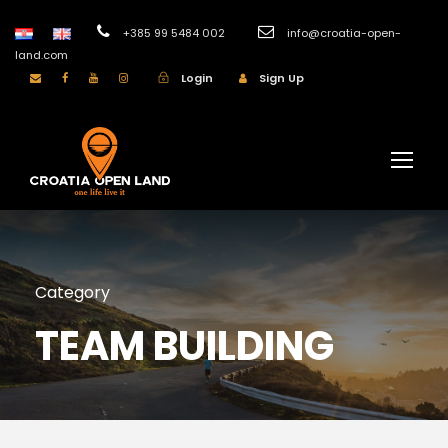
+385 99 5484 002
info@croatia-open-
land.com
Login
Sign Up
Category
TEAM BUILDING