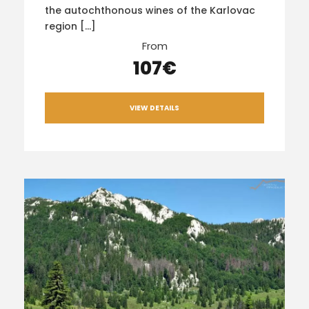
the autochthonous wines of the Karlovac
region […]
From
107€
VIEW DETAILS