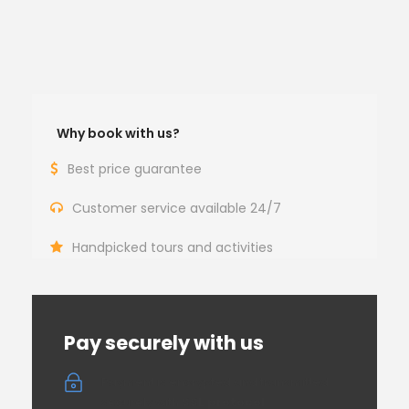
Why book with us?
Best price guarantee
Customer service available 24/7
Handpicked tours and activities
Pay securely with us
Payment is encrypted and transmitted
securely with
SSL protocol