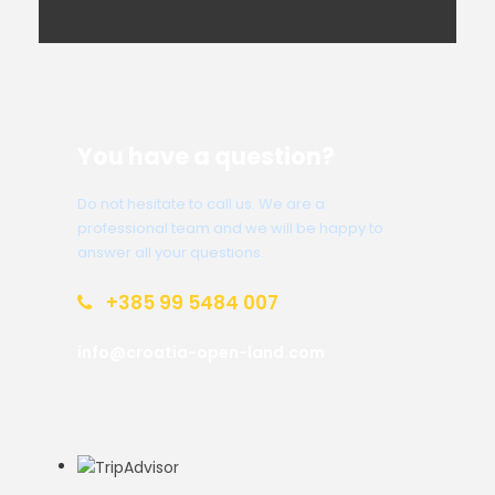
You have a question?
Do not hesitate to call us. We are a
professional team and we will be happy to
answer all your questions.
+385 99 5484 007
info@croatia-open-land.com