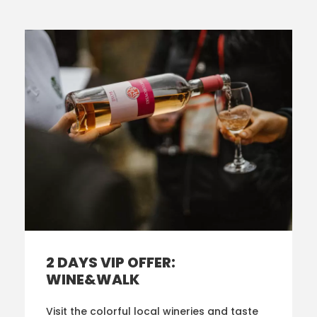
2 DAYS VIP OFFER:
WINE&WALK
Visit the colorful local wineries and taste