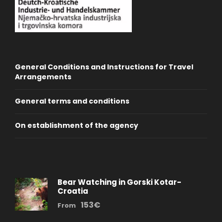
General Conditions and Instructions for Travel
Arrangements
General terms and conditions
On establishment of the agency
Bear Watching in Gorski Kotar-
Croatia
153€
From