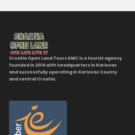
Croatia Open Land Tours DMC is a tourist agency
founded in 2014 with headquarters in Karlovac
and successfully operating in Karlovac County
and central Croatia.