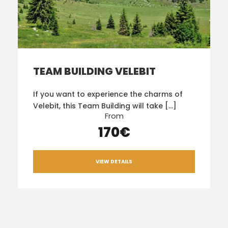
TEAM BUILDING VELEBIT
If you want to experience the charms of
Velebit, this Team Building will take […]
From
170€
VIEW DETAILS