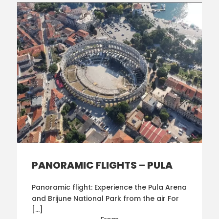
PANORAMIC FLIGHTS – PULA
Panoramic flight: Experience the Pula Arena
and Brijune National Park from the air For
[…]