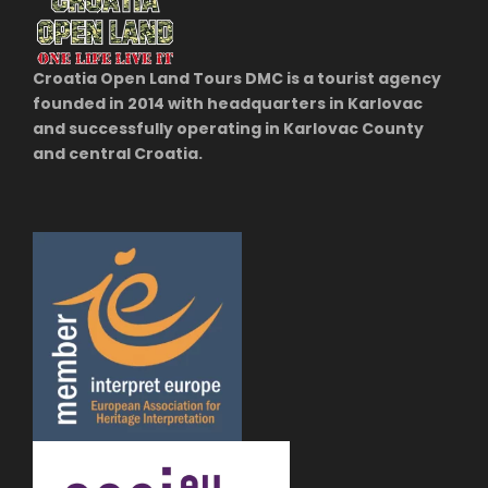
Croatia Open Land Tours DMC is a tourist agency
founded in 2014 with headquarters in Karlovac
and successfully operating in Karlovac County
and central Croatia.