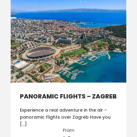
PANORAMIC FLIGHTS – ZAGREB
Experience a real adventure in the air –
panoramic flights over Zagreb Have you
[…]
From