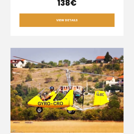
138€
VIEW DETAILS