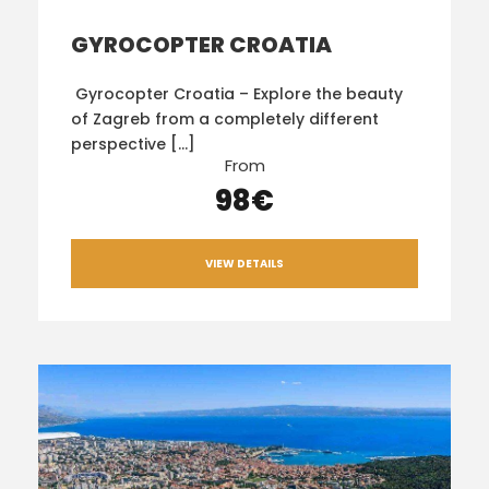
GYROCOPTER CROATIA
Gyrocopter Croatia – Explore the beauty
of Zagreb from a completely different
perspective […]
From
98€
VIEW DETAILS