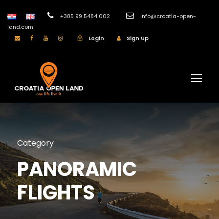
+385 99 5484 002
info@croatia-open-
land.com
Login
Sign Up
Category
PANORAMIC
FLIGHTS