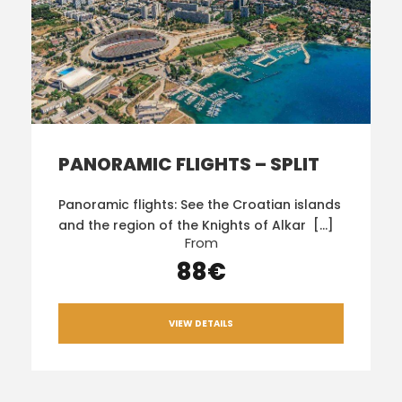
PANORAMIC FLIGHTS – SPLIT
Panoramic flights: See the Croatian islands
and the region of the Knights of Alkar […]
From
88€
VIEW DETAILS