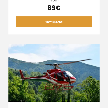
From
89€
VIEW DETAILS