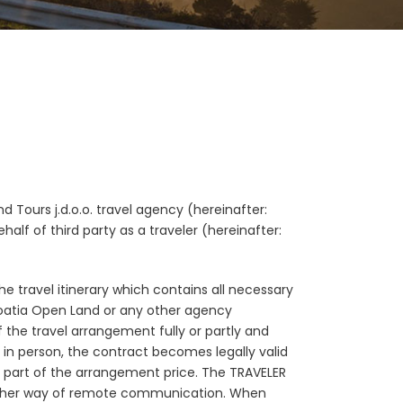
 Tours j.d.o.o. travel agency (hereinafter:
alf of third party as a traveler (hereinafter:
he travel itinerary which contains all necessary
roatia Open Land or any other agency
 the travel arrangement fully or partly and
in person, the contract becomes legally valid
a part of the arrangement price. The TRAVELER
ny other way of remote communication. When