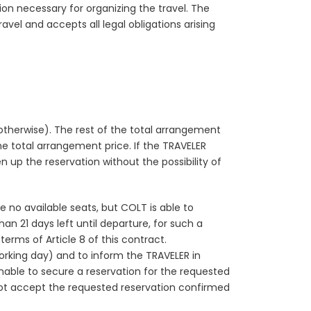
on necessary for organizing the travel. The
el and accepts all legal obligations arising
otherwise). The rest of the total arrangement
e total arrangement price. If the TRAVELER
en up the reservation without the possibility of
e no available seats, but COLT is able to
n 21 days left until departure, for such a
erms of Article 8 of this contract.
orking day) and to inform the TRAVELER in
unable to secure a reservation for the requested
 not accept the requested reservation confirmed