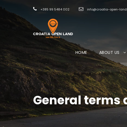
+385 99 5484 002
info@croatia-open-lan
HOME
ABOUT US
General terms 