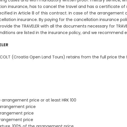
owing cases and with mandatory written proof: military service, ill
 insurance, has to cancel the travel and has a certificate of mi
ified in Article 8 of this contract. In case of the arrangement ca
llation insurance. By paying for the cancellation insurance polic
ovide the TRAVELER with all the documents necessary for TRAV
onditions are listed in the insurance policy, and we recommend 
ELER
OLT (Croatia Open Land Tours) retains from the full price the f
e arrangement price or at least HRK 100
 arrangement price
arrangement price
rrangement price
rture. 100% of the arrangement price