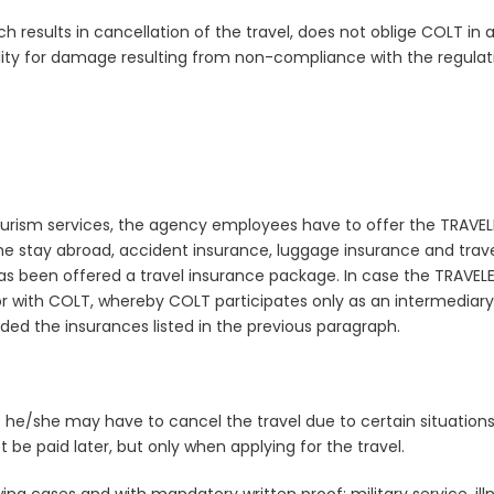
hich results in cancellation of the travel, does not oblige COLT in
lity for damage resulting from non-compliance with the regulatio
tourism services, the agency employees have to offer the TRAVEL
he stay abroad, accident insurance, luggage insurance and trave
as been offered a travel insurance package. In case the TRAVE
 with COLT, whereby COLT participates only as an intermediary.
 the insurances listed in the previous paragraph.
t he/she may have to cancel the travel due to certain situatio
 be paid later, but only when applying for the travel.