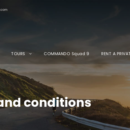
d.com
TOURS
COMMANDO Squad 9
RENT A PRIVA
and conditions