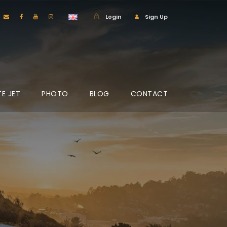
Login
Sign Up
TE JET
PHOTO
BLOG
CONTACT