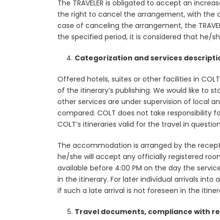
The TRAVELER is obligated to accept an increas
the right to cancel the arrangement, with the ob
case of canceling the arrangement, the TRAVELER
the specified period, it is considered that he/
Categorization and services descripti
Offered hotels, suites or other facilities in CO
of the itinerary’s publishing. We would like to 
other services are under supervision of local 
compared. COLT does not take responsibility for
COLT’s itineraries valid for the travel in quest
The accommodation is arranged by the reception 
he/she will accept any officially registered roo
available before 4:00 PM on the day the servic
in the itinerary. For later individual arrivals i
if such a late arrival is not foreseen in the itiner
Travel documents, compliance with re