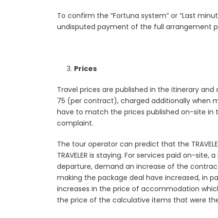
To confirm the “Fortuna system” or “Last minute
undisputed payment of the full arrangement pr
Prices
Travel prices are published in the itinerary and
75 (per contract), charged additionally when ma
have to match the prices published on-site in 
complaint.
The tour operator can predict that the TRAVELER 
TRAVELER is staying. For services paid on-site, 
departure, demand an increase of the contracte
making the package deal have increased, in parti
increases in the price of accommodation which a
the price of the calculative items that were the