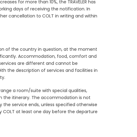
increases for more than 10%, the TRAVELER has
rking days of receiving the notification. In
her cancellation to COLT in writing and within
ation of the country in question, at the moment
significantly. Accommodation, food, comfort and
services are different and cannot be
h the description of services and facilities in
ty.
ange a room/suite with special qualities,
d in the itinerary. The accommodation is not
 the service ends, unless specified otherwise
otify COLT at least one day before the departure