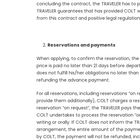
concluding the contract, the TRAVELER has to p
TRAVELER guarantees that has provided COLT wit
from this contract and positive legal regulation
Reservations and payments
When applying, to confirm the reservation, the
price is paid no later than 21 days before dep
does not fulfill his/her obligations no later th
refunding the advance payment.
For all reservations, including reservations “on
provide them additionally), COLT charges a rese
reservation “on request”, the TRAVELER pays the
COLT undertakes to process the reservation “on
writing or orally. If COLT does not inform the 
arrangement, the entire amount of the payment 
by COLT, the payment will not be refunded, incl