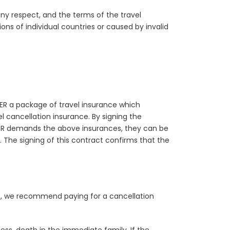
 any respect, and the terms of the travel
ns of individual countries or caused by invalid
ER a package of travel insurance which
l cancellation insurance. By signing the
LER demands the above insurances, they can be
 The signing of this contract confirms that the
ns, we recommend paying for a cancellation