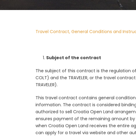
Travel Contract, General Conditions and Instru
Subject of the contract
The subject of this contract is the regulation 
COLT) and the TRAVELER, or the travel contracto
TRAVELER).
This travel contract contains general conditions
information. The contract is considered bindi
authorized to sell Croatia Open Land arrangeme
ensures payment of the remaining amount by the
when Croatia Open Land receives the entire agr
can apply for a travel via website and other 