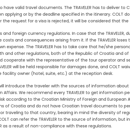
 to have valid travel documents. The TRAVELER has to deliver t
en applying
or by the deadline specified in the itinerary. COLT do
r the request for a visa is rejected, it will be considered that th
and foreign currency regulations. In case that the TRAVELER, due
e costs and consequences arising from it. If the TRAVELER loses
 own expense. The TRAVELER has to take care that he/she perso
h and other regulations, both of the Republic of Croatia and of 
d cooperate with the representative of the tour operator and ser
VELER will be held responsible for damages done, and COLT waive
acility owner (hotel, suite, etc.) at the reception desk.
l introduce the traveler with the sources of information about 
ean Affairs. We recommend every TRAVELER to get information 
risk according to the Croatian Ministry of Foreign and European Af
ns of Croatia and do not have Croatian travel documents to per
r traveling to that country,
bearing in mind the diversity of regu
OLT can refer the TRAVELER to the source of information, but in
 as a result of non-compliance with these regulations.