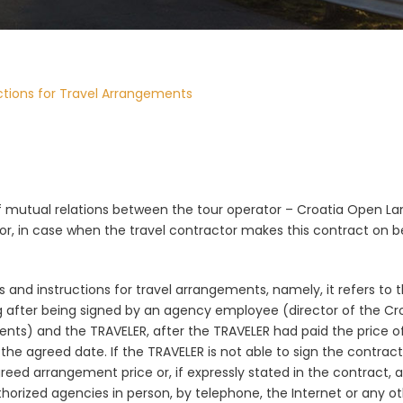
ctions for Travel Arrangements
of mutual relations between the tour operator –
Croatia Open Land
r, in case when the travel contractor makes this contract on beh
 and instructions for travel arrangements, namely, it refers to t
ng after being signed by an agency employee (director of the C
nts) and the TRAVELER, after the TRAVELER had paid the price of
 agreed date. If the TRAVELER is not able to sign the contract 
eed arrangement price or, if expressly stated in the contract, 
authorized agencies in person, by telephone, the Internet or a