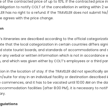
e of the contracted price of up to 10%. If the contracted price 
ligation to notify COLT of the cancellation in writing within 2 wo
 has no right to a refund. If the TRAVELER does not submit his/
she agrees with the price change.
on
LT’s itineraries are described according to the official categoriz
state that the local categorization in certain countries differs 
and state tourist boards, and standards of accommodations and 
 any verbal or written information which is not in accordance wit
ion, and which was given either by COLT’s employees or a third par
in the location of stay. If the TRAVELER did not specifically arr
m/suite for stay in an individual facility or destination describe
e commences, and it has to be vacated until 10:00 AM on the day
nto accommodation facilities (after 8:00 PM), it is necessary to n
ary.
gulations