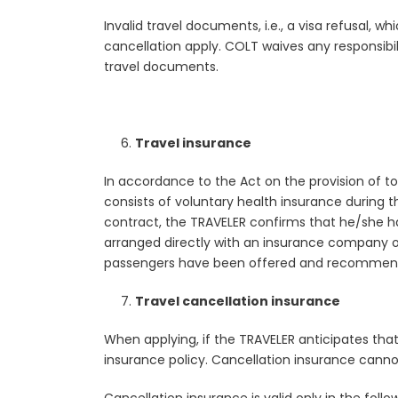
Invalid travel documents, i.e., a visa refusal, w
cancellation apply. COLT waives any responsibi
travel documents.
Travel insurance
In accordance to the Act on the provision of 
consists of voluntary health insurance during t
contract, the TRAVELER confirms that he/she h
arranged directly with an insurance company or
passengers have been offered and recommended
Travel cancellation insurance
When applying, if the TRAVELER anticipates tha
insurance policy. Cancellation insurance cannot