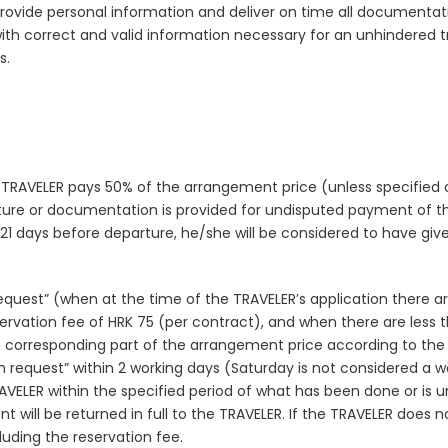
rovide personal information and deliver on time all documentati
h correct and valid information necessary for an unhindered trav
s.
 TRAVELER pays 50% of the arrangement price (unless specified 
arture or documentation is provided for undisputed payment of th
an 21 days before departure, he/she will be considered to have giv
 request” (when at the time of the TRAVELER’s application there ar
rvation fee of HRK 75 (per contract), and when there are less tha
 corresponding part of the arrangement price according to the t
 request” within 2 working days (Saturday is not considered a w
TRAVELER within the specified period of what has been done or is 
will be returned in full to the TRAVELER. If the TRAVELER does
uding the reservation fee.