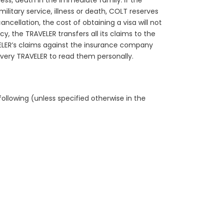
ness, death in the immediate family. If the
litary service, illness or death, COLT reserves
ncellation, the cost of obtaining a visa will not
y, the TRAVELER transfers all its claims to the
ELER’s claims against the insurance company
every TRAVELER to read them personally.
ollowing (unless specified otherwise in the