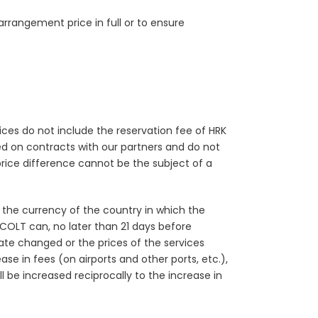
arrangement price in full or to ensure
prices do not include the reservation fee of HRK
sed on contracts with our partners and do not
price difference cannot be the subject of a
n the currency of the country in which the
. COLT can, no later than 21 days before
ate changed or the prices of the services
se in fees (on airports and other ports, etc.),
 be increased reciprocally to the increase in