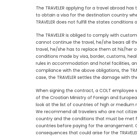
The TRAVELER applying for a travel abroad has
to obtain a visa for the destination country wh
TRAVELER does not fulfill the states conditions
o
The TRAVELER is obliged to comply with customs 
cannot continue the travel, he/she bears all th
travel, he/she has to replace them at his/her
conditions made by visa, border, customs, healt
rules in accommodation and hotel facilities, an
compliance with the above obligations, the TRA
case, the TRAVELER settles the damage with the f
When signing the contract, a COLT employee wil
of the Croatian Ministry of Foreign and Europ
look at the list of countries of high or medium 
We recommend all travelers who are not citize
country and the conditions that must be met fo
countries before paying for the arrangement. C
consequences that could arise for the TRAVELER