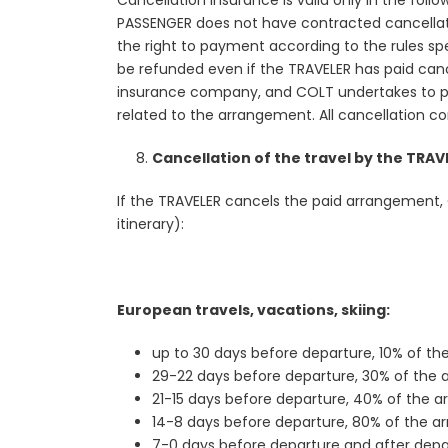
Cancellation insurance is valid only in the foll
PASSENGER does not have contracted cancellation
the right to payment according to the rules spec
be refunded even if the TRAVELER has paid cance
insurance company, and COLT undertakes to pr
related to the arrangement. All cancellation c
Cancellation of the travel by the TRAV
If the TRAVELER cancels the paid arrangement, C
itinerary):
European travels, vacations, skiing:
up to 30 days before departure, 10% of th
29-22 days before departure, 30% of the
21-15 days before departure, 40% of the 
14-8 days before departure, 80% of the a
7-0 days before departure and after depa