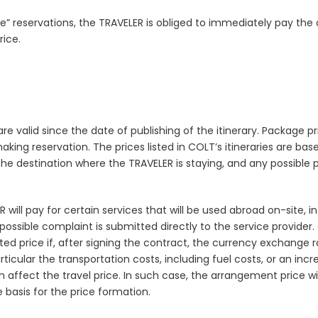
” reservations, the TRAVELER is obliged to immediately pay the 
ice.
 are valid since the date of publishing of the itinerary. Package 
king reservation. The prices listed in COLT’s itineraries are ba
the destination where the TRAVELER is staying, and any possible 
will pay for certain services that will be used abroad on-site, i
a possible complaint is submitted directly to the service provider
d price if, after signing the contract, the currency exchange r
cular the transportation costs, including fuel costs, or an increa
ffect the travel price. In such case, the arrangement price will
 basis for the price formation.