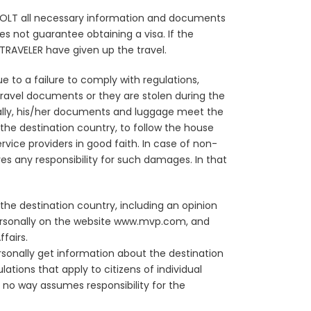
o COLT all necessary information and documents
es not guarantee obtaining a visa. If the
e TRAVELER have given up the travel.
 to a failure to comply with regulations,
 travel documents or they are stolen during the
nally, his/her documents and luggage meet the
the destination country, to follow the house
vice providers in good faith. In case of non-
s any responsibility for such damages. In that
the destination country, including an opinion
personally on the website www.mvp.com, and
fairs.
sonally get information about the destination
lations that apply to citizens of individual
 no way assumes responsibility for the