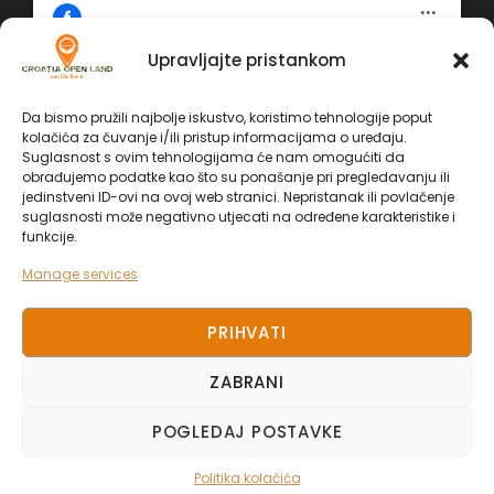
Upravljajte pristankom
Click 'I agree' to enable Facebook
Da bismo pružili najbolje iskustvo, koristimo tehnologije poput
Politika kolačića
kolačića za čuvanje i/ili pristup informacijama o uređaju.
Facebook
Suglasnost s ovim tehnologijama će nam omogućiti da
I AGREE
obrađujemo podatke kao što su ponašanje pri pregledavanju ili
jedinstveni ID-ovi na ovoj web stranici. Nepristanak ili povlačenje
suglasnosti može negativno utjecati na određene karakteristike i
funkcije.
Manage services
PRIHVATI
ZABRANI
COPYRIGHT 2025. CROATIA OPEN LAND, ALL
POGLEDAJ POSTAVKE
RIGHT RESERVED.
Politika kolačića