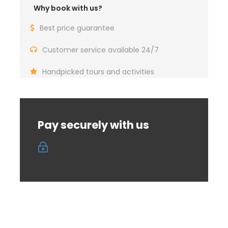
The offer includes:
organized transportation,
Why book with us?
photography of animals and landscapes with
breaks for food (hunting breakfast of local
Best price guarantee
products), driver, professional guide, photos
from the tour, animation with local stories and
Customer service available 24/7
legends, organization costs and insurance
Handpicked tours and activities
If you decide on this arrangement, you need to
pay 50% in advance in order to reserve and
confirm the appointment. In case of
cancellation by the client, a refund of the
Pay securely with us
advance payment is possible if the cancellation
occurs at least 5 days before the appointment,
Payment is encrypted and transmitted
in the amount of 50%.
securely with
SSL protocol
For any additional questions, feel free to
contact us.
Croatia Open Land DMC Team
– Nature
Takes Over With Us!