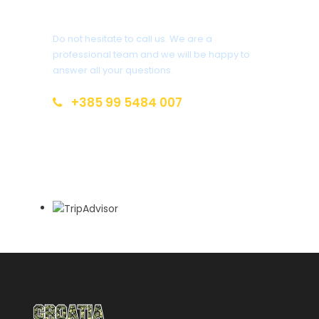
You have a question?
Photos
Do not hesitate to call us. We are a
professional team and we will be happy to
answer all your questions.
+385 99 5484 007
info@croatia-open-land.com