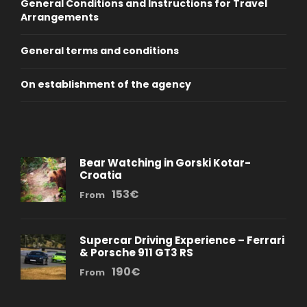
General Conditions and Instructions for Travel
Arrangements
General terms and conditions
On establishment of the agency
Bear Watching in Gorski Kotar-
Croatia
153€
From
Supercar Driving Experience – Ferrari
& Porsche 911 GT3 RS
190€
From