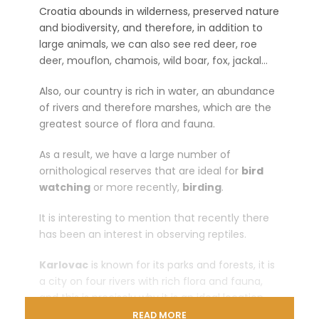
Croatia abounds in wilderness, preserved nature
and biodiversity, and therefore, in addition to
large animals, we can also see red deer, roe
deer, mouflon, chamois, wild boar, fox, jackal…
Also, our country is rich in water, an abundance
of rivers and therefore marshes, which are the
greatest source of flora and fauna.
As a result, we have a large number of
ornithological reserves that are ideal for
bird
watching
or more recently,
birding
.
It is interesting to mention that recently there
has been an interest in observing reptiles.
Karlovac
is known for its parks and forests, it is
a city on four rivers with rich flora and fauna,
and this is precisely why it is an ideal location
for an attractive
photo safari.
READ MORE