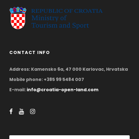
CONTACT INFO
Address: Kamensko 6a, 47 000 Karlovac, Hrvatska
Mobile phone: +385 99 5484 007
E-mail:
info@croatia-open-land.com