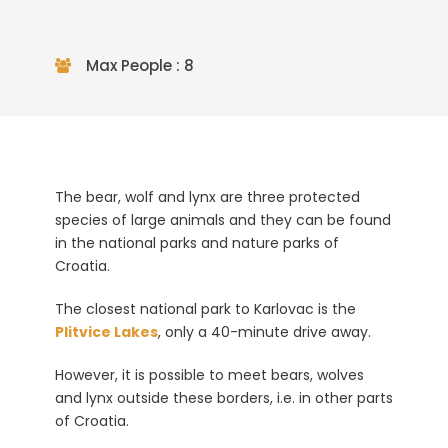
Max People : 8
The bear, wolf and lynx are three protected
species of large animals and they can be found
in the national parks and nature parks of
Croatia.
The closest national park to Karlovac is the
Plitvice Lakes
, only a 40-minute drive away.
However, it is possible to meet bears, wolves
and lynx outside these borders, i.e. in other parts
of Croatia.