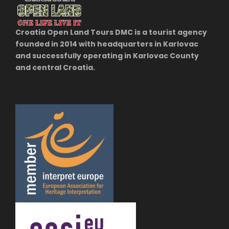
Croatia Open Land Tours DMC is a tourist agency
founded in 2014 with headquarters in Karlovac
and successfully operating in Karlovac County
and central Croatia.