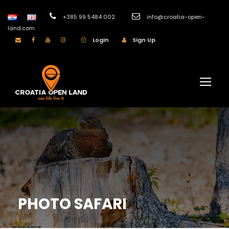
+385 99 5484 002
info@croatia-open-
land.com
Login
Sign Up
PHOTO SAFARI