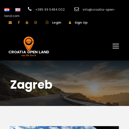
+385 99 5484 002
info@croatia-open-
land.com
Login
Sign Up
Zagreb