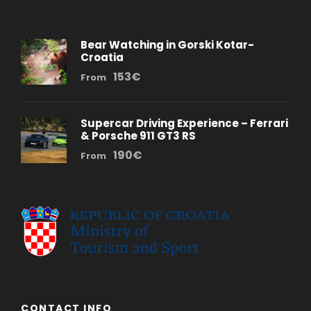
Bear Watching in Gorski Kotar-
Croatia
153€
From
Supercar Driving Experience – Ferrari
& Porsche 911 GT3 RS
190€
From
CONTACT INFO