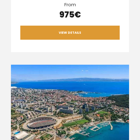
From
975€
VIEW DETAILS