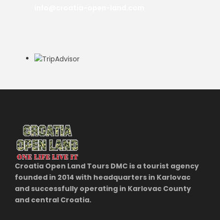
info@croatia-open-land.com
Croatia Open Land Tours DMC is a tourist agency
founded in 2014 with headquarters in Karlovac
and successfully operating in Karlovac County
and central Croatia.