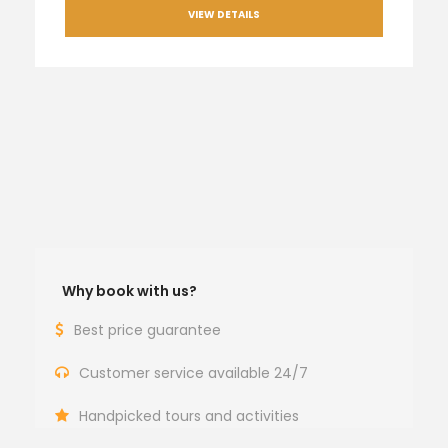
VIEW DETAILS
Why book with us?
Best price guarantee
Customer service available 24/7
Handpicked tours and activities