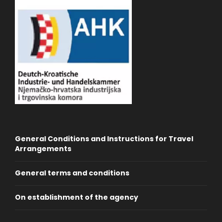
General Conditions and Instructions for Travel
Arrangements
General terms and conditions
On establishment of the agency