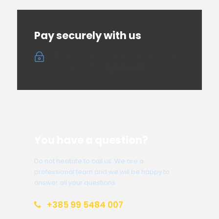
Pay securely with us
Payment is encrypted and transmitted
securely with
SSL protocol
You have a question?
Do not hesitate to call us. We are a
professional team and we will be happy to
answer all your questions.
+385 99 5484 007