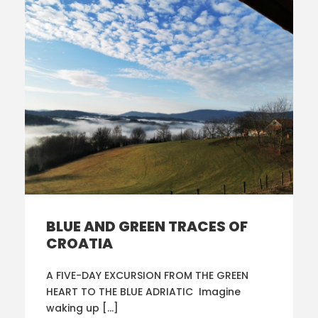
BLUE AND GREEN TRACES OF
CROATIA
A FIVE-DAY EXCURSION FROM THE GREEN
HEART TO THE BLUE ADRIATIC Imagine
waking up […]