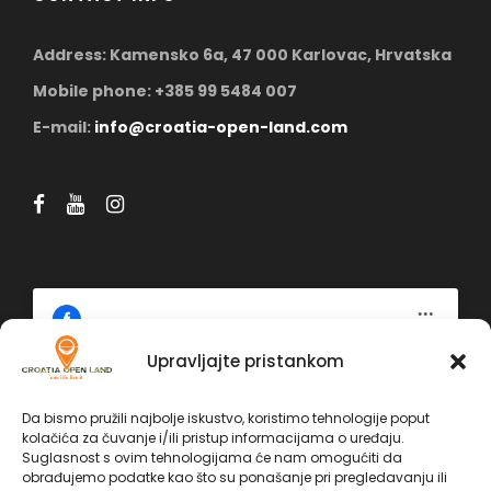
Address: Kamensko 6a, 47 000 Karlovac, Hrvatska
Mobile phone: +385 99 5484 007
E-mail:
info@croatia-open-land.com
Upravljajte pristankom
Click 'I agree' to enable Facebook
Da bismo pružili najbolje iskustvo, koristimo tehnologije poput
Politika kolačića
kolačića za čuvanje i/ili pristup informacijama o uređaju.
Facebook
Suglasnost s ovim tehnologijama će nam omogućiti da
I AGREE
obrađujemo podatke kao što su ponašanje pri pregledavanju ili