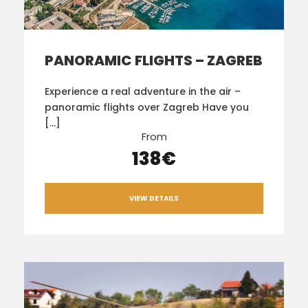
PANORAMIC FLIGHTS – ZAGREB
Experience a real adventure in the air –
panoramic flights over Zagreb Have you
[…]
From
138€
VIEW DETAILS