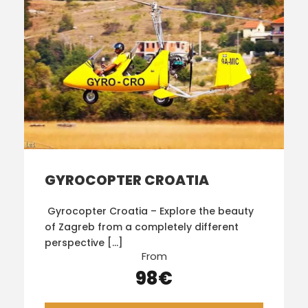
GYROCOPTER CROATIA
Gyrocopter Croatia – Explore the beauty
of Zagreb from a completely different
perspective […]
From
98€