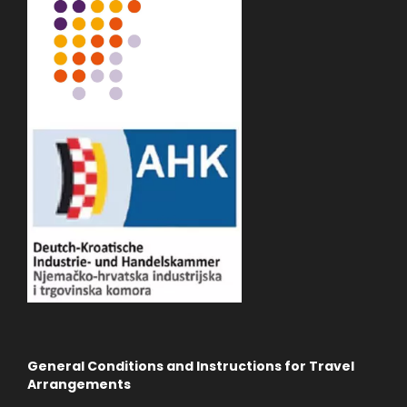
General Conditions and Instructions for Travel
Arrangements