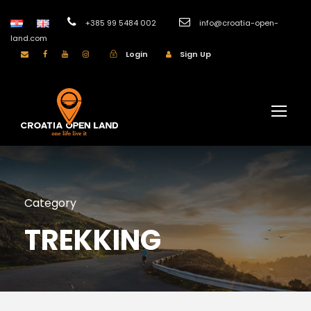
+385 99 5484 002
info@croatia-open-
land.com
Login
Sign Up
Category
TREKKING