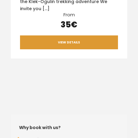
the Klek-Ogulin trekking adventure We
invite you […]
From
35€
VIEW DETAILS
Why book with us?