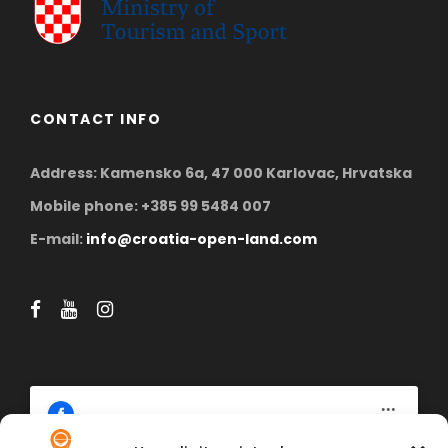
CONTACT INFO
Address: Kamensko 6a, 47 000 Karlovac, Hrvatska
Mobile phone: +385 99 5484 007
E-mail:
info@croatia-open-land.com