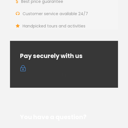
Best price guarantee
Customer service available 24/7
Handpicked tours and activities
Pay securely with us
Payment is encrypted and transmitted
securely with
SSL protocol
You have a question?