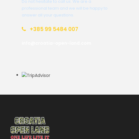
Do not hesitate to call us. We are a
professional team and we will be happy to
answer all your questions.
+385 99 5484 007
info@croatia-open-land.com