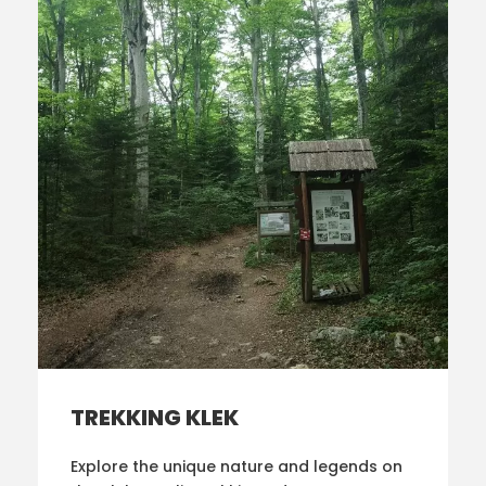
TREKKING KLEK
Explore the unique nature and legends on