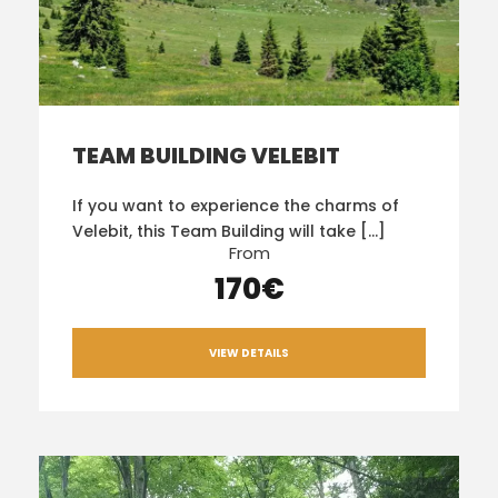
TEAM BUILDING VELEBIT
If you want to experience the charms of
Velebit, this Team Building will take […]
From
170€
VIEW DETAILS