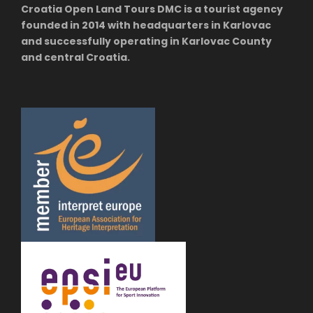
Croatia Open Land Tours DMC is a tourist agency
founded in 2014 with headquarters in Karlovac
and successfully operating in Karlovac County
and central Croatia.