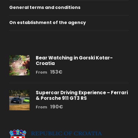
General terms and conditions
On establishment of the agency
Bear Watching in Gorski Kotar-
Croatia
153€
From
Supercar Driving Experience – Ferrari
& Porsche 911 GT3 RS
190€
From