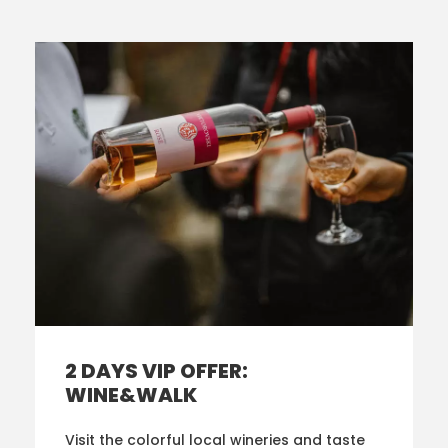
2 DAYS VIP OFFER:
WINE&WALK
Visit the colorful local wineries and taste