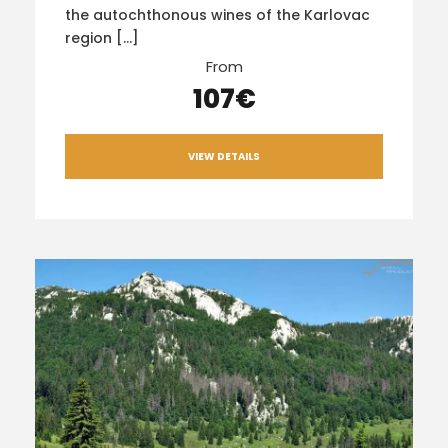
the autochthonous wines of the Karlovac
region […]
From
107€
VIEW DETAILS