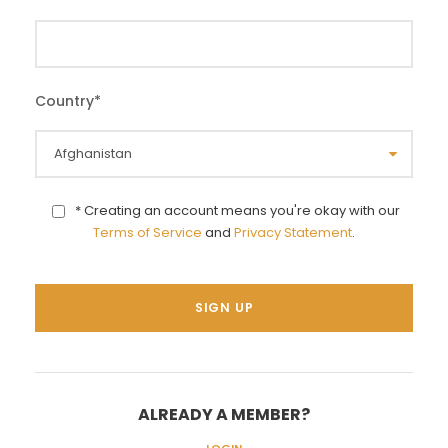
Country
*
* Creating an account means you're okay with our
Terms of Service
and
Privacy Statement
.
ALREADY A MEMBER?