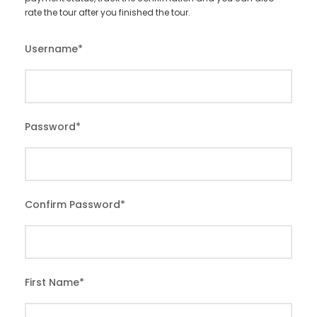
rate the tour after you finished the tour.
Username
*
Password
*
Confirm Password
*
First Name
*