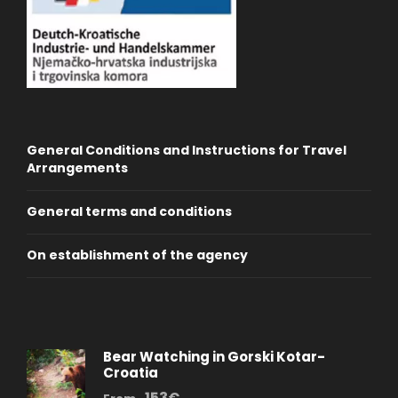
General Conditions and Instructions for Travel
Arrangements
General terms and conditions
On establishment of the agency
Bear Watching in Gorski Kotar-
Croatia
153€