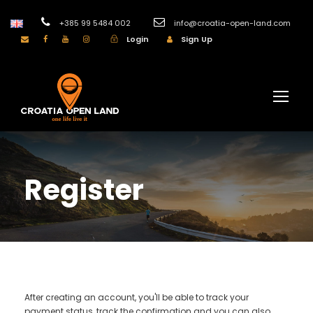
+385 99 5484 002
info@croatia-open-land.com
Login
Sign Up
Register
After creating an account, you'll be able to track your
payment status, track the confirmation and you can also