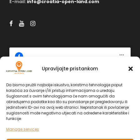
E-mail:
info@croatia-open-land.com
Upravljajte pristankom
Click 'I agree' to enable Facebook
Politika kolačića
Da bismo pružili najbolje iskustvo, koristimo tehnologije poput
kolačića za čuvanje i/ili pristup informacijama o uređaju.
Facebook
Suglasnost s ovim tehnologijama će nam omogućiti da
I AGREE
obrađujemo podatke kao što su ponašanje pri pregledavanju ili
jedinstveni ID-ovi na ovoj web stranici. Nepristanak ili povlačenje
suglasnosti može negativno utjecati na određene karakteristike i
funkcije.
Manage services