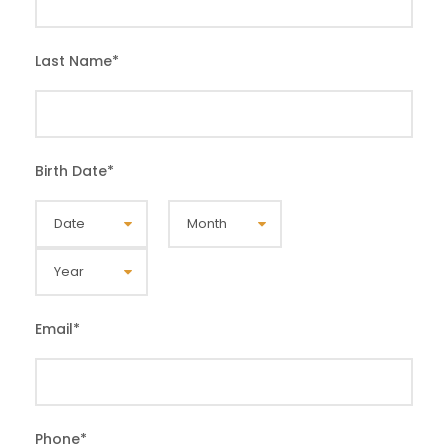
Last Name
*
Birth Date
*
Email
*
Phone
*