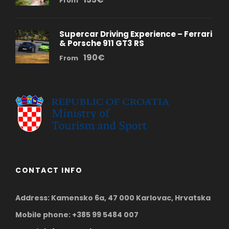
From
Supercar Driving Experience – Ferrari
& Porsche 911 GT3 RS
190€
From
CONTACT INFO
Address: Kamensko 6a, 47 000 Karlovac, Hrvatska
Mobile phone: +385 99 5484 007