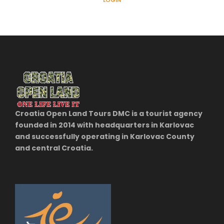
LOGIN
Croatia Open Land Tours DMC is a tourist agency
founded in 2014 with headquarters in Karlovac
and successfully operating in Karlovac County
and central Croatia.