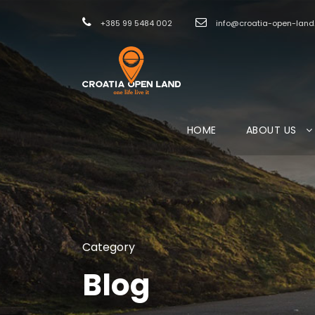
+385 99 5484 002
info@croatia-open-lan
HOME
ABOUT US
Category
Blog