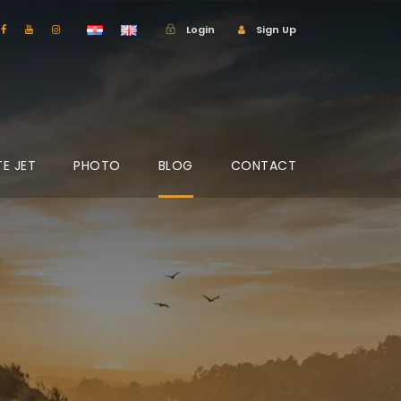
Login
Sign Up
TE JET
PHOTO
BLOG
CONTACT