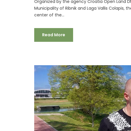
Organized by the agency Croatia Open Land DM
Municipality of Ribnik and Laga Vallis Colapis, t
center of the...
Read More