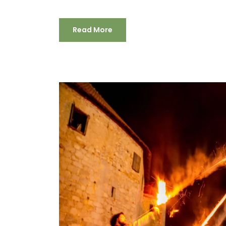
Read More