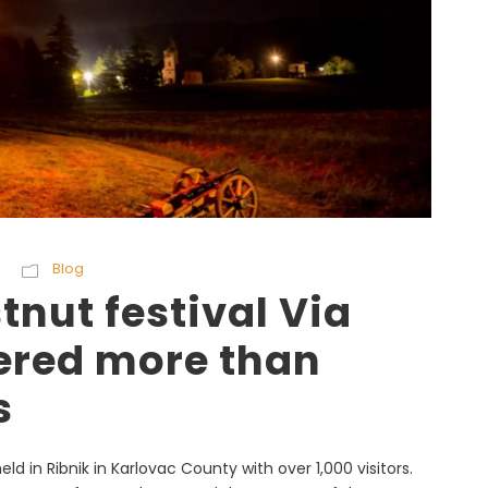
Blog
nut festival Via
ered more than
s
ld in Ribnik in Karlovac County with over 1,000 visitors.