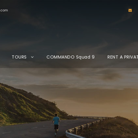
d.com
TOURS
COMMANDO Squad 9
RENT A PRIVA