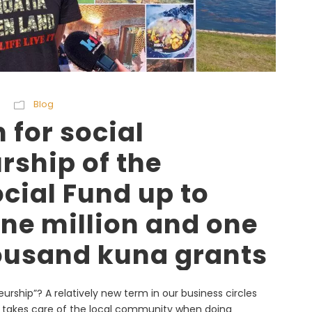
Blog
 for social
rship of the
cial Fund up to
ne million and one
ousand kuna grants
eurship”? A relatively new term in our business circles
o takes care of the local community when doing