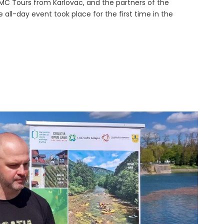
C Tours from Karlovac, and the partners of the
he all-day event took place for the first time in the