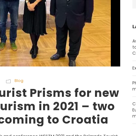
L
A
t
C
E
Blog
P
rist Prisms for new
m
ourism in 2021 – two
C
E
coming to Croatia
m