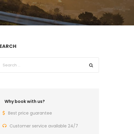
EARCH
Why book with us?
Best price guarantee
Customer service available 24/7