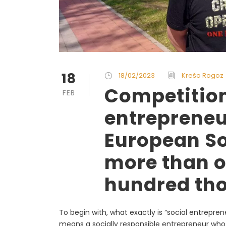
18
18/02/2023
Krešo Rogoz
Competition
FEB
entrepreneu
European So
more than o
hundred th
To begin with, what exactly is “social entrepren
means a socially responsible entrepreneur wh