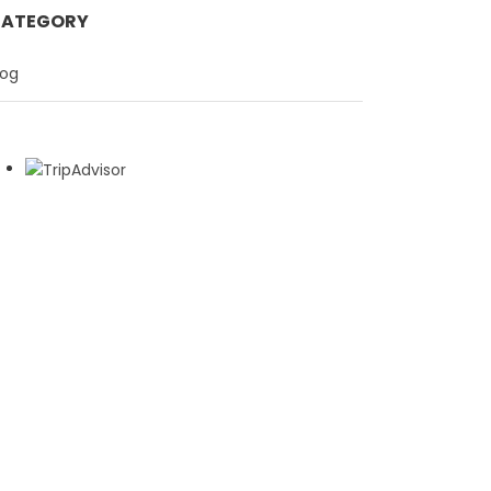
ATEGORY
log