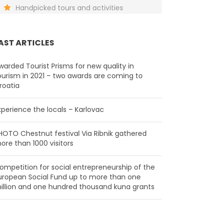
Handpicked tours and activities
AST ARTICLES
warded Tourist Prisms for new quality in
ourism in 2021 – two awards are coming to
roatia
xperience the locals – Karlovac
HOTO Chestnut festival Via Ribnik gathered
ore than 1000 visitors
ompetition for social entrepreneurship of the
uropean Social Fund up to more than one
illion and one hundred thousand kuna grants