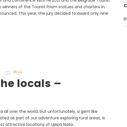
fair and conference WESTM 2021 and the Belgrade Tourist
C
winners of the Tourist Prism statues and charters in
nounced. This year, the jury decided to award only nine
B
Blog
he locals –
a all over the world, but unfortunately, a gem like
sited as part of our adventure exploring rural areas, is
t attractive locations of Lijepa Naša.