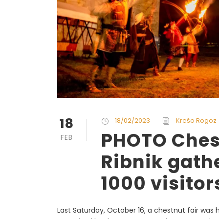
18
18/02/2023
Krešo Rogoz
PHOTO Chest
FEB
Ribnik gath
1000 visitor
Last Saturday, October 16, a chestnut fair was he