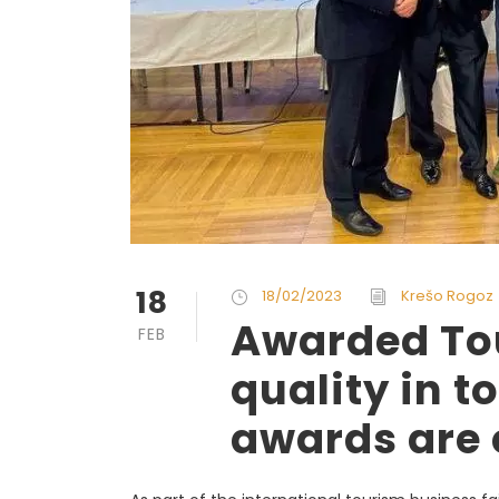
18
18/02/2023
Krešo Rogoz
Awarded Tou
FEB
quality in t
awards are 