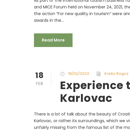
As part of the international tourism business 
and MICE Forum held on November 24, 2021, the 
the action “For new quality in tourism” were an
awards in the...
Read More
18
18/02/2023
Krešo Rogoz
Experience t
FEB
Karlovac
There is a lot of talk about the beauty of Croati
Karlovac, or rather its surroundings, which we vi
unfairly missing from the famous list of the mos