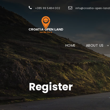
+385 99 5484 002
info@croatia-open-lan
HOME
ABOUT US
Register