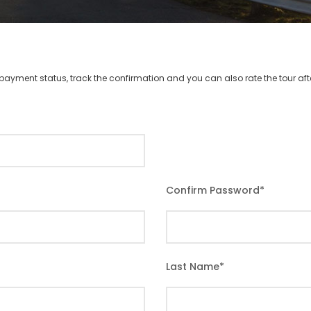
r payment status, track the confirmation and you can also rate the tour afte
Confirm Password
*
Last Name
*