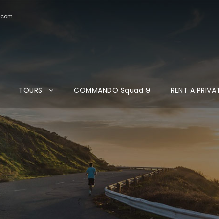
d.com
TOURS
COMMANDO Squad 9
RENT A PRIVA