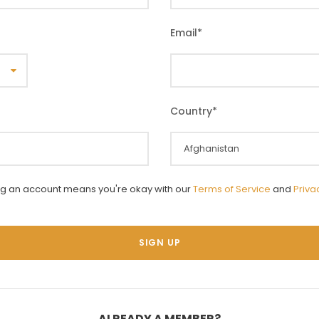
Email
*
Country
*
ng an account means you're okay with our
Terms of Service
and
Priva
ALREADY A MEMBER?