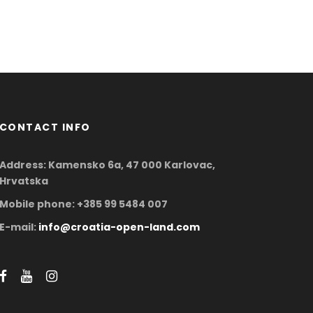
CONTACT INFO
Address: Kamensko 6a, 47 000 Karlovac,
Hrvatska
Mobile phone: +385 99 5484 007
E-mail:
info@croatia-open-land.com