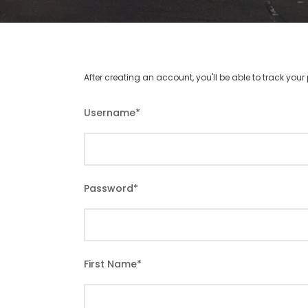
After creating an account, you'll be able to track you
Username
*
Password
*
First Name
*