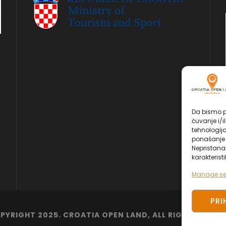
Da bismo pr
čuvanje i/i
tehnologij
ponašanje p
Nepristana
karakteristi
Manage se
PRI
PYRIGHT 2025. CROATIA OPEN LAND, ALL RIGHT RESERV