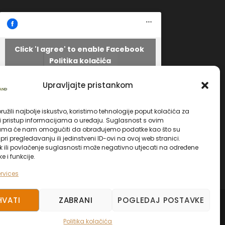
Click 'I agree' to enable Facebook
Politika kolačića
Facebook
I AGREE
Upravljajte pristankom
užili najbolje iskustvo, koristimo tehnologije poput kolačića za
li pristup informacijama o uređaju. Suglasnost s ovim
ama će nam omogućiti da obrađujemo podatke kao što su
ri pregledavanju ili jedinstveni ID-ovi na ovoj web stranici.
k ili povlačenje suglasnosti može negativno utjecati na određene
ke i funkcije.
rvices
HVATI
ZABRANI
POGLEDAJ POSTAVKE
ED.
Politika kolačića