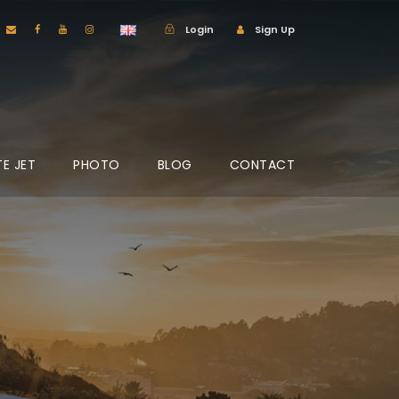
Login
Sign Up
TE JET
PHOTO
BLOG
CONTACT