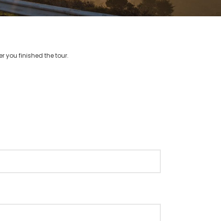
r you finished the tour.