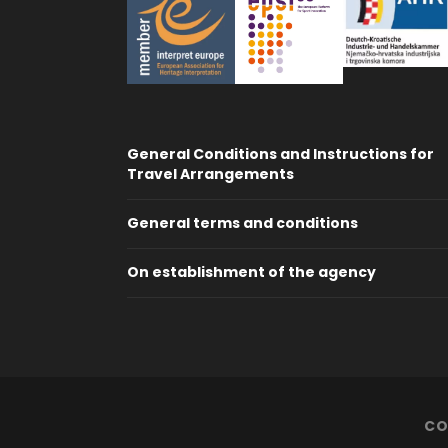
General Conditions and Instructions for
Travel Arrangements
General terms and conditions
On establishment of the agency
CO