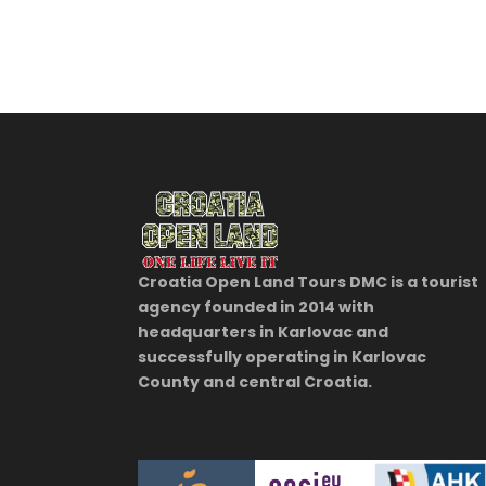
Croatia Open Land Tours DMC is a tourist
agency founded in 2014 with
headquarters in Karlovac and
successfully operating in Karlovac
County and central Croatia.