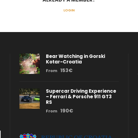
LOGIN
Bear Watching in Gorski
Kotar-Croatia
153€
From
Supercar Driving Experience
– Ferrari & Porsche 911 GT3
RS
190€
From