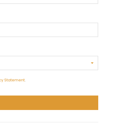
cy Statement
.