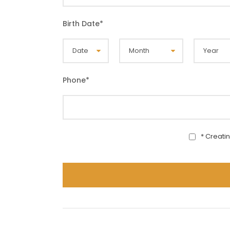
Birth Date
*
Phone
*
* Creati