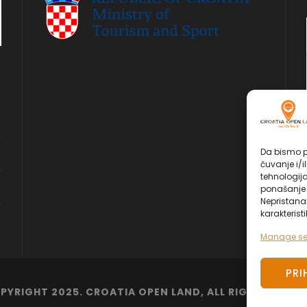
Da bismo pr
čuvanje i/i
tehnologij
ponašanje p
Nepristana
karakteristi
Manage se
PRI
PYRIGHT 2025. CROATIA OPEN LAND, ALL RIGHT RESERV