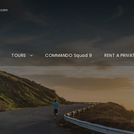
d.com
TOURS
COMMANDO Squad 9
RENT A PRIVA