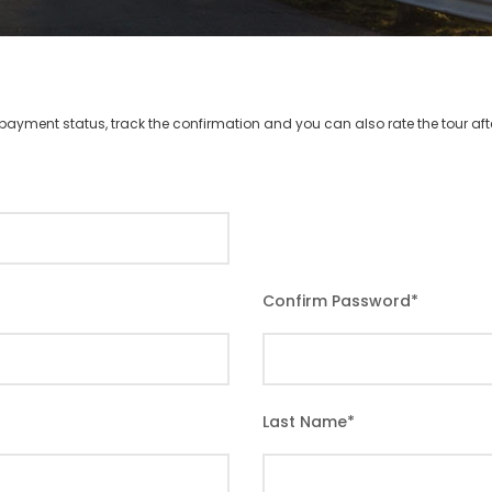
r payment status, track the confirmation and you can also rate the tour afte
Confirm Password
*
Last Name
*