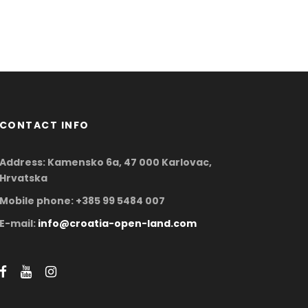
CONTACT INFO
Address: Kamensko 6a, 47 000 Karlovac,
Hrvatska
Mobile phone: +385 99 5484 007
E-mail:
info@croatia-open-land.com