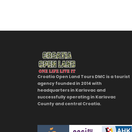
Croatia Open Land Tours DMC is a tourist
agency founded in 2014 with
headquarters in Karlovac and
successfully operating in Karlovac
County and central Croatia.