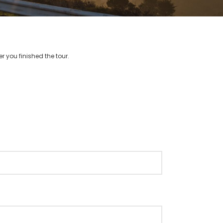
r you finished the tour.