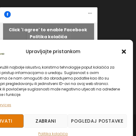
Click 'I agree' to enable Facebook
Politika kolačića
Facebook
I AGREE
Upravljajte pristankom
užili najbolje iskustvo, koristimo tehnologije poput kolačića za
li pristup informacijama o uređaju. Suglasnost s ovim
ama će nam omogućiti da obrađujemo podatke kao što su
ri pregledavanju ili jedinstveni ID-ovi na ovoj web stranici.
k ili povlačenje suglasnosti može negativno utjecati na određene
ke i funkcije.
rvices
HVATI
ZABRANI
POGLEDAJ POSTAVKE
ED.
Politika kolačića