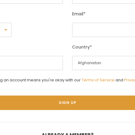
Email
*
Country
*
ng an account means you're okay with our
Terms of Service
and
Priva
ALREADY A MEMBER?