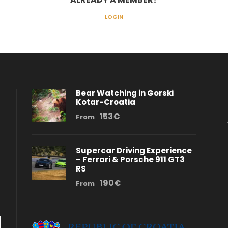
LOGIN
Bear Watching in Gorski
Kotar-Croatia
153€
From
Supercar Driving Experience
– Ferrari & Porsche 911 GT3
RS
190€
From