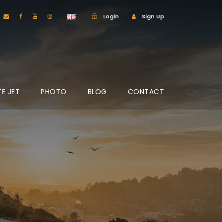
Login
Sign Up
TE JET
PHOTO
BLOG
CONTACT