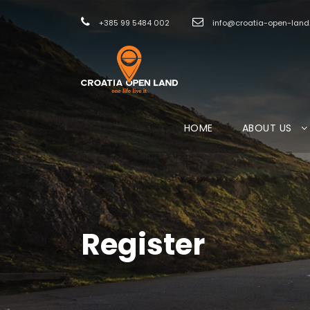
+385 99 5484 002
info@croatia-open-lan
HOME
ABOUT US
Register