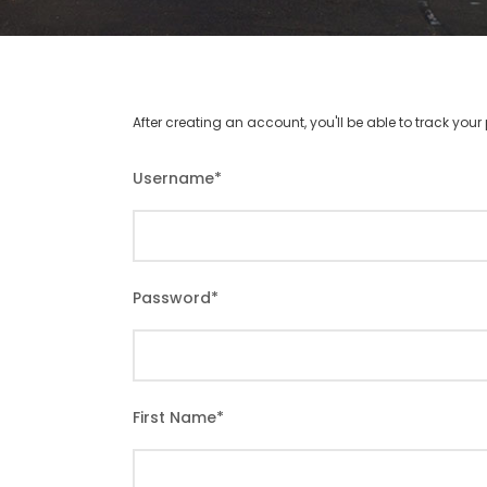
After creating an account, you'll be able to track you
Username
*
Password
*
First Name
*