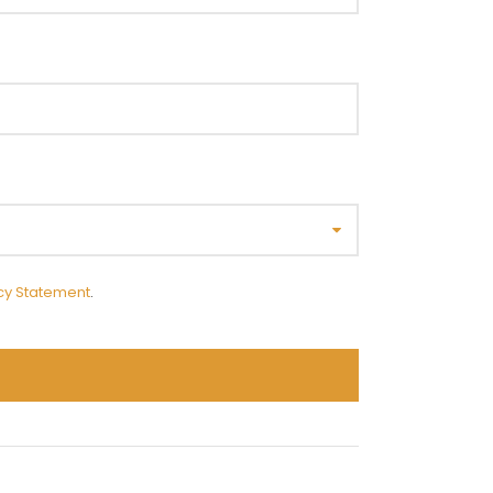
cy Statement
.