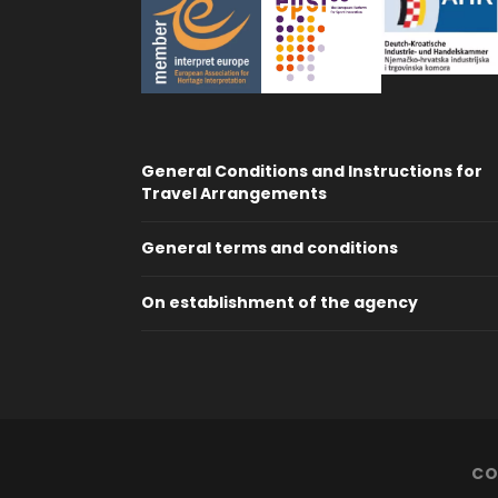
General Conditions and Instructions for
Travel Arrangements
General terms and conditions
On establishment of the agency
CO