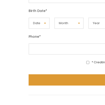
Birth Date
*
Phone
*
* Creati