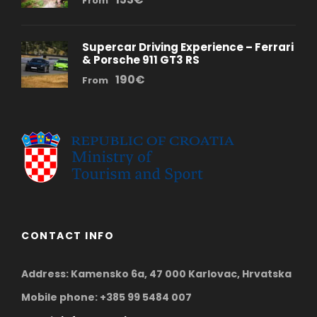
From
Supercar Driving Experience – Ferrari
& Porsche 911 GT3 RS
190€
From
CONTACT INFO
Address: Kamensko 6a, 47 000 Karlovac, Hrvatska
Mobile phone: +385 99 5484 007