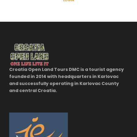
LOGIN
Croatia Open Land Tours DMC is a tourist agency
founded in 2014 with headquarters in Karlovac
and successfully operating in Karlovac County
and central Croatia.