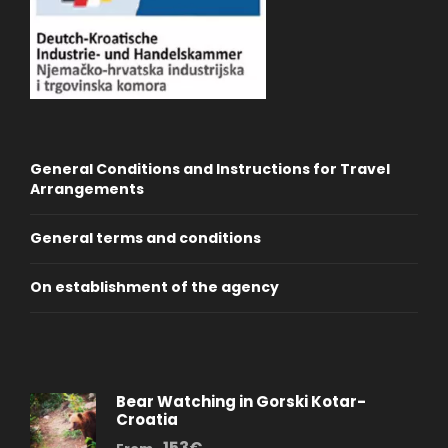
General Conditions and Instructions for Travel
Arrangements
General terms and conditions
On establishment of the agency
Bear Watching in Gorski Kotar-
Croatia
153€