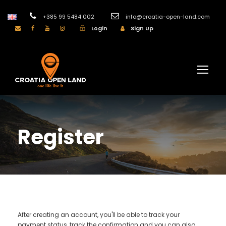
+385 99 5484 002
info@croatia-open-land.com
Login
Sign Up
Register
After creating an account, you'll be able to track your
payment status, track the confirmation and you can also