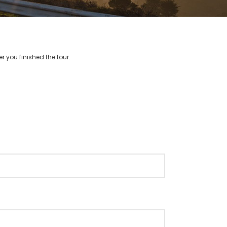
r you finished the tour.