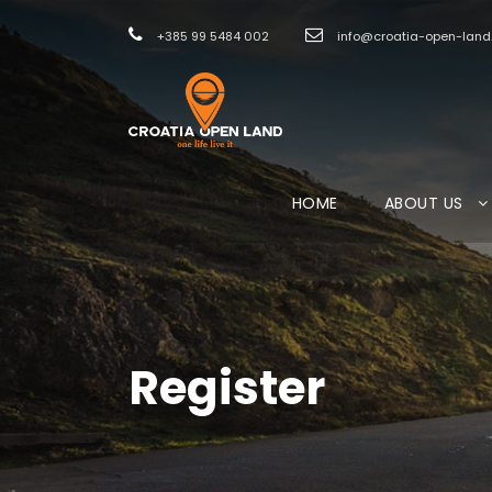
+385 99 5484 002
info@croatia-open-lan
HOME
ABOUT US
Register