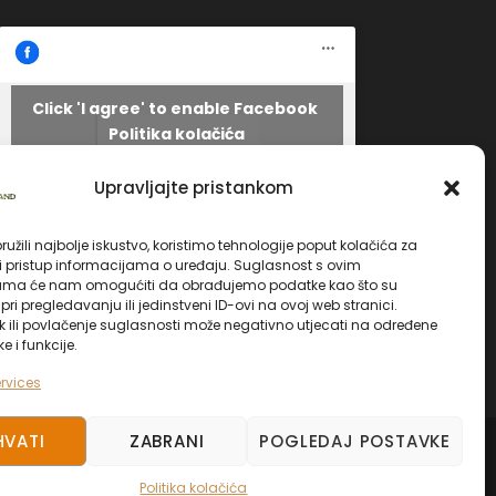
Click 'I agree' to enable Facebook
Politika kolačića
Facebook
I AGREE
Upravljajte pristankom
užili najbolje iskustvo, koristimo tehnologije poput kolačića za
li pristup informacijama o uređaju. Suglasnost s ovim
ama će nam omogućiti da obrađujemo podatke kao što su
ri pregledavanju ili jedinstveni ID-ovi na ovoj web stranici.
k ili povlačenje suglasnosti može negativno utjecati na određene
ke i funkcije.
rvices
HVATI
ZABRANI
POGLEDAJ POSTAVKE
ED.
Politika kolačića