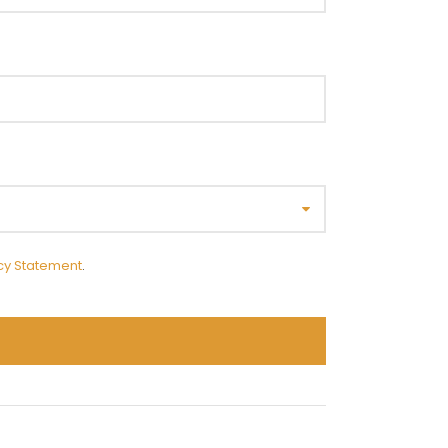
cy Statement
.