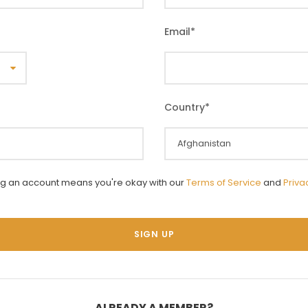
Email
*
Country
*
ng an account means you're okay with our
Terms of Service
and
Priva
ALREADY A MEMBER?