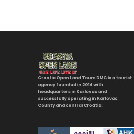
Croatia Open Land Tours DMC is a tourist
agency founded in 2014 with
headquarters in Karlovac and
successfully operating in Karlovac
County and central Croatia.