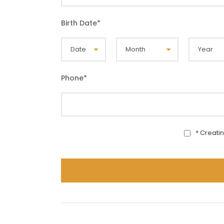
Birth Date
*
Phone
*
* Creati