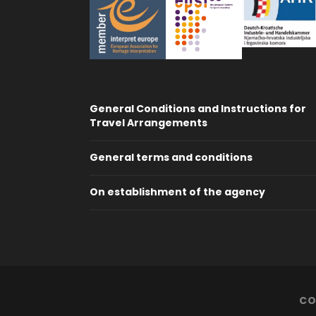
General Conditions and Instructions for
Travel Arrangements
General terms and conditions
On establishment of the agency
CO