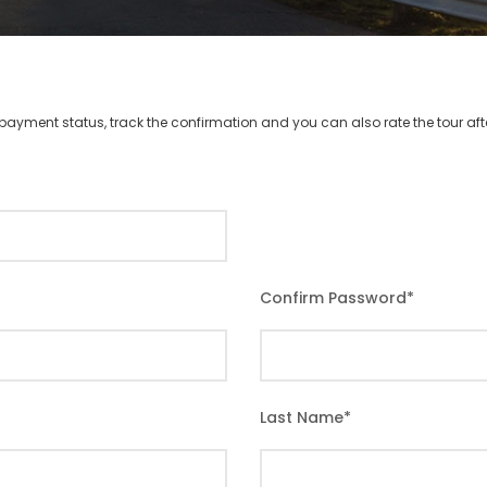
r payment status, track the confirmation and you can also rate the tour afte
Confirm Password
*
Last Name
*