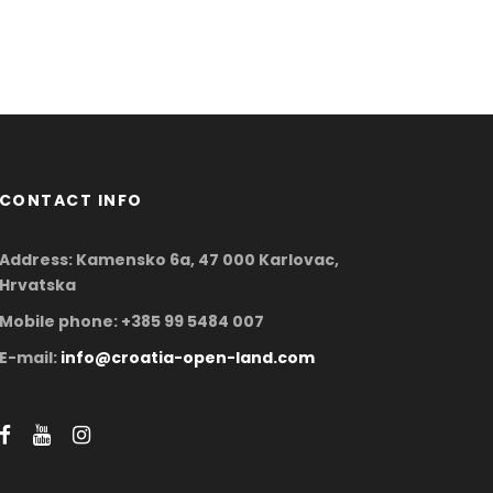
CONTACT INFO
Address: Kamensko 6a, 47 000 Karlovac,
Hrvatska
Mobile phone: +385 99 5484 007
E-mail:
info@croatia-open-land.com