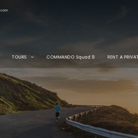
d.com
TOURS
COMMANDO Squad 9
RENT A PRIVA