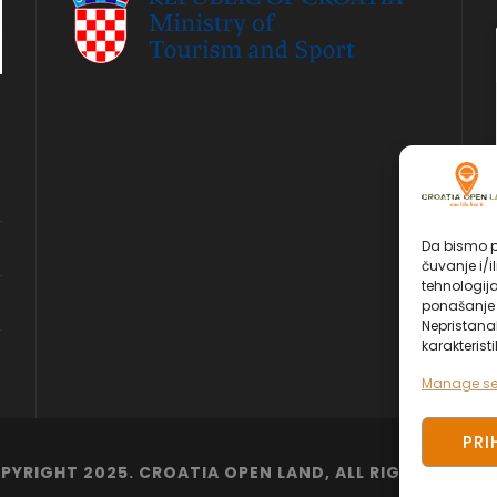
Da bismo pr
čuvanje i/i
tehnologij
ponašanje p
Nepristana
karakteristi
Manage se
PRI
PYRIGHT 2025. CROATIA OPEN LAND, ALL RIGHT RESERV