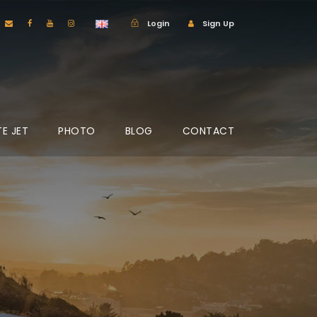
Login
Sign Up
TE JET
PHOTO
BLOG
CONTACT