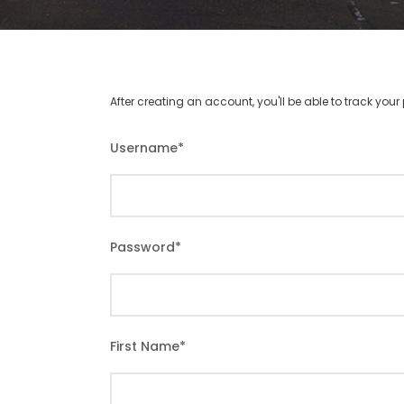
After creating an account, you'll be able to track you
Username
*
Password
*
First Name
*