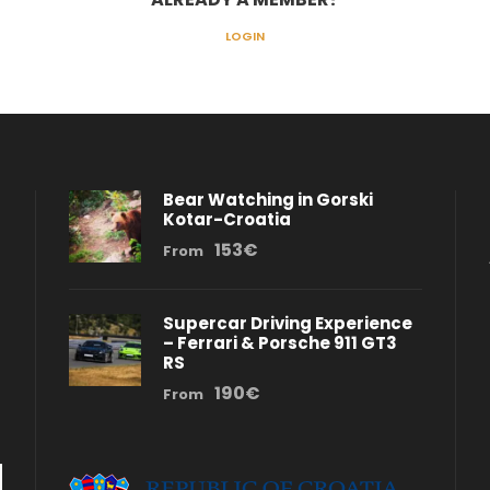
LOGIN
Bear Watching in Gorski
Kotar-Croatia
153€
From
Supercar Driving Experience
– Ferrari & Porsche 911 GT3
RS
190€
From